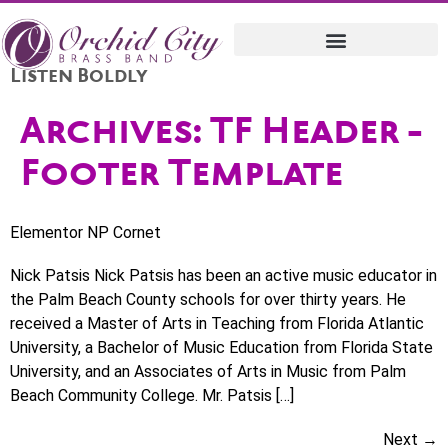
Listen Boldly
Archives:
TF Header -
Footer Template
Elementor NP Cornet
Nick Patsis Nick Patsis has been an active music educator in
the Palm Beach County schools for over thirty years. He
received a Master of Arts in Teaching from Florida Atlantic
University, a Bachelor of Music Education from Florida State
University, and an Associates of Arts in Music from Palm
Beach Community College. Mr. Patsis […]
Next
→