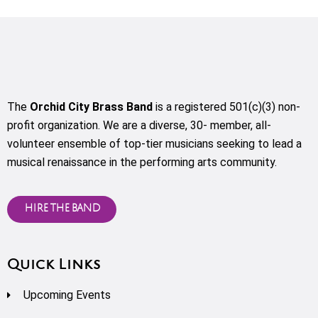
The
Orchid City Brass Band
is a registered 501(c)(3) non-
profit organization. We are a diverse, 30- member, all-
volunteer ensemble of top-tier musicians seeking to lead a
musical renaissance in the performing arts community.
HIRE THE BAND
Quick Links
Upcoming Events