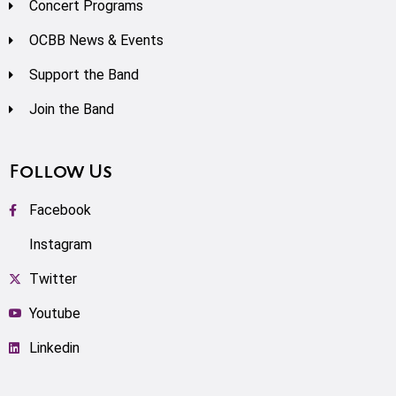
Concert Programs
OCBB News & Events
Support the Band
Join the Band
Follow Us
Facebook
Instagram
Twitter
Youtube
Linkedin