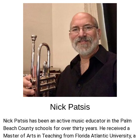
Nick Patsis
Nick Patsis has been an active music educator in the Palm
Beach County schools for over thirty years. He received a
Master of Arts in Teaching from Florida Atlantic University, a