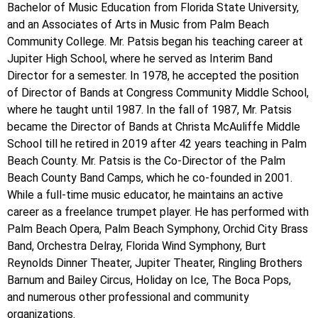
Bachelor of Music Education from Florida State University,
and an Associates of Arts in Music from Palm Beach
Community College. Mr. Patsis began his teaching career at
Jupiter High School, where he served as Interim Band
Director for a semester. In 1978, he accepted the position
of Director of Bands at Congress Community Middle School,
where he taught until 1987. In the fall of 1987, Mr. Patsis
became the Director of Bands at Christa McAuliffe Middle
School till he retired in 2019 after 42 years teaching in Palm
Beach County. Mr. Patsis is the Co-Director of the Palm
Beach County Band Camps, which he co-founded in 2001.
While a full-time music educator, he maintains an active
career as a freelance trumpet player. He has performed with
Palm Beach Opera, Palm Beach Symphony, Orchid City Brass
Band, Orchestra Delray, Florida Wind Symphony, Burt
Reynolds Dinner Theater, Jupiter Theater, Ringling Brothers
Barnum and Bailey Circus, Holiday on Ice, The Boca Pops,
and numerous other professional and community
organizations.