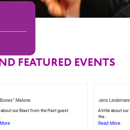
ND FEATURED EVENTS
Bones” Malone
Jens Lindeman
le about our Blast from the Past guest
A little about ou
..
the...
 More
Read More