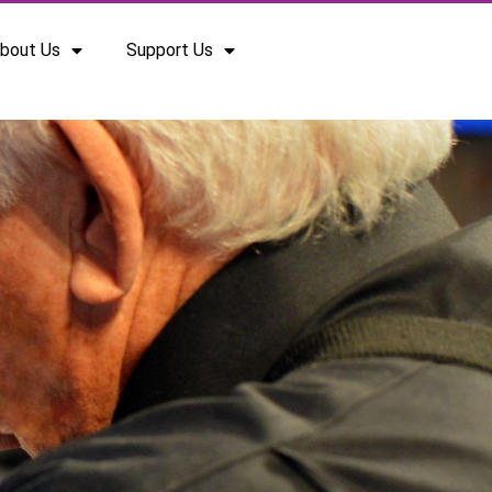
bout Us
Support Us