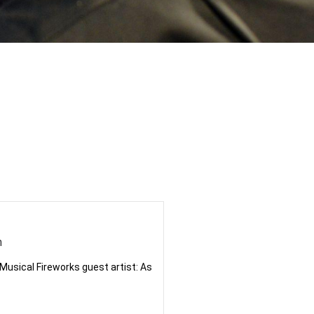
n
r Musical Fireworks guest artist: As