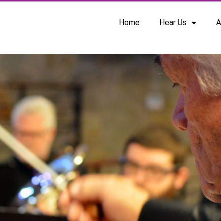
Home
Hear Us
A