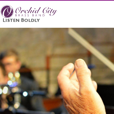
Listen Boldly