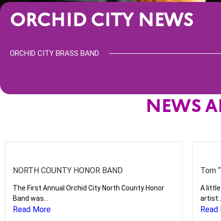
ORCHID CITY NEWS
ORCHID CITY BRASS BAND
NEWS A
NORTH COUNTY HONOR BAND
Tom “
The First Annual Orchid City North County Honor
A litt
Band was...
artist:.
Read More
Read