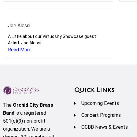
Joe Alessi
A Little about our Virtuosity Showcase guest
Artist: Joe Alessi...
Read More
Quick Links
Upcoming Events
The
Orchid City Brass
Band
is a registered
Concert Programs
501(c)(3) non-profit
OCBB News & Events
organization. We are a
diverse, 30- member, all-