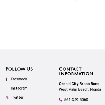
Follow Us
Contact
Information
Facebook
Orchid City Brass Band
Instagram
West Palm Beach, Florida
Twitter
561-349-5060