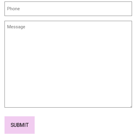
Phone
Untitled