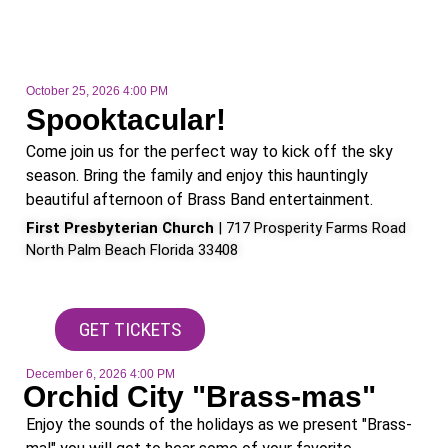
October 25, 2026 4:00 PM
Spooktacular!
Come join us for the perfect way to kick off the sky
season. Bring the family and enjoy this hauntingly
beautiful afternoon of Brass Band entertainment.
First Presbyterian Church
| 717 Prosperity Farms Road
North Palm Beach Florida 33408
GET TICKETS
December 6, 2026 4:00 PM
Orchid City "Brass-mas"
Enjoy the sounds of the holidays as we present "Brass-