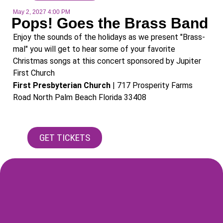
May 2, 2027 4:00 PM
Pops! Goes the Brass Band
Enjoy the sounds of the holidays as we present "Brass-
mal" you will get to hear some of your favorite
Christmas songs at this concert sponsored by Jupiter
First Church
First Presbyterian Church
| 717 Prosperity Farms
Road North Palm Beach Florida 33408​
GET TICKETS