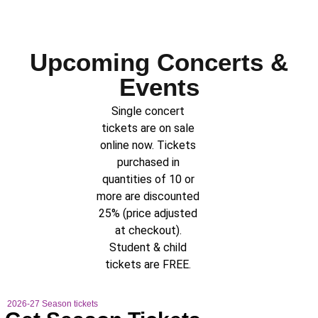
Upcoming Concerts &
Events
Single concert
tickets are on sale
online now. Tickets
purchased in
quantities of 10 or
more are discounted
25% (price adjusted
at checkout).
Student & child
tickets are FREE.
2026-27 Season tickets