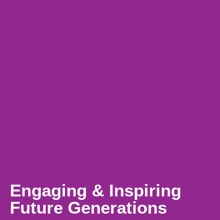
Engaging & Inspiring
Future Generations