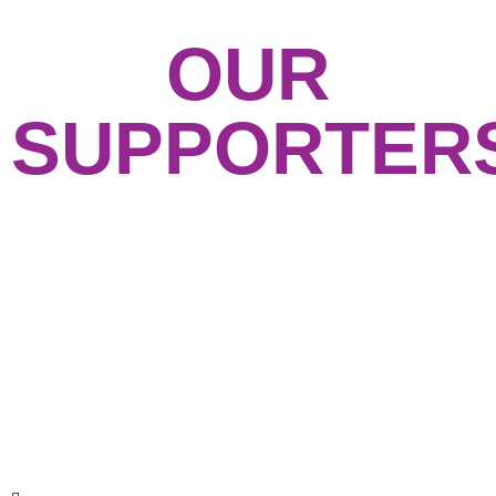
OUR
SUPPORTER
GET IN TOUCH
Feel free to contact us with any questions or
sign up for our email list