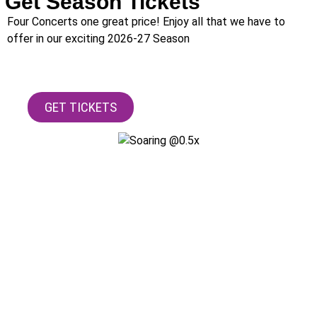
Get Season Tickets
Four Concerts one great price! Enjoy all that we have to
offer in our exciting 2026-27 Season
GET TICKETS