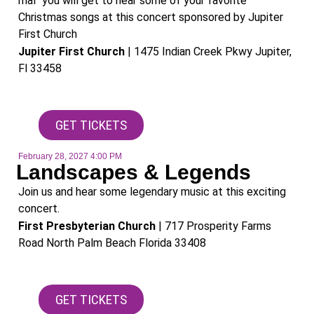
mal" you will get to hear some of your favorite
Christmas songs at this concert sponsored by Jupiter
First Church
Jupiter First Church
| 1475 Indian Creek Pkwy Jupiter,
Fl 33458
GET TICKETS
February 28, 2027 4:00 PM
Landscapes & Legends
Join us and hear some legendary music at this exciting
concert.
First Presbyterian Church
| 717 Prosperity Farms
Road North Palm Beach Florida 33408​
GET TICKETS