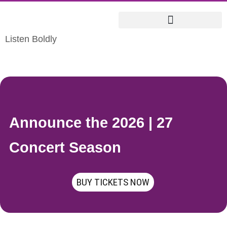
Listen Boldly
Announce the 2026 | 27
Concert Season
BUY TICKETS NOW