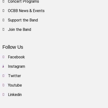
Concert Programs
OCBB News & Events
Support the Band
Join the Band
Follow Us
Facebook
Instagram
Twitter
Youtube
Linkedin