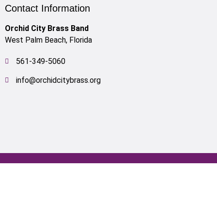
Contact Information
Orchid City Brass Band
West Palm Beach, Florida
561-349-5060
info@orchidcitybrass.org