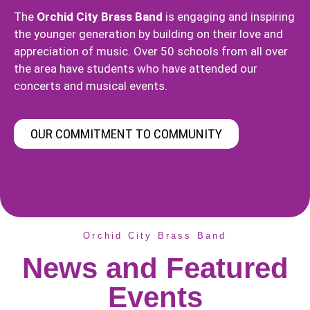
The
Orchid City Brass Band
is engaging and inspiring
the younger generation by building on their love and
appreciation of music. Over 50 schools from all over
the area have students who have attended our
concerts and musical events.
OUR COMMITMENT TO COMMUNITY
Orchid City Brass Band
News and Featured
Events