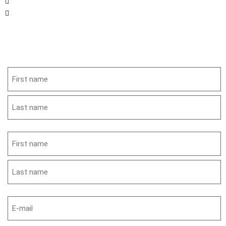
561-349-5060
info@orchidcitybrass.org
Get in Touch
Name
(Required)
Name
(Required)
Email