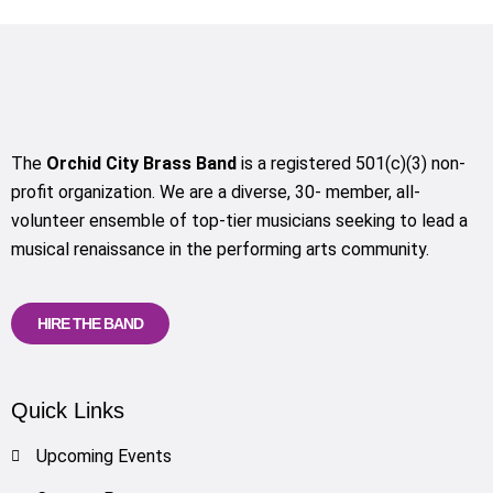
The
Orchid City Brass Band
is a registered 501(c)(3) non-
profit organization. We are a diverse, 30- member, all-
volunteer ensemble of top-tier musicians seeking to lead a
musical renaissance in the performing arts community.
HIRE THE BAND
Quick Links
Upcoming Events