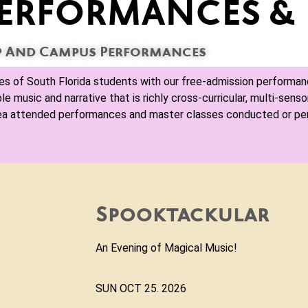
ERFORMANCES & 
 And Campus Performances
ves of South Florida students with our free-admission performan
music and narrative that is richly cross-curricular, multi-sensor
rea attended performances and master classes conducted or p
"Brass-mas!"
Come hear the sounds of the sea
before! This is a free concert spo
SUN December 6, 2026 4:00