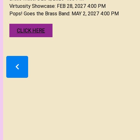
CLICK HERE