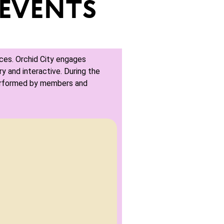
EVENTS
ces. Orchid City engages
y and interactive. During the
erformed by members and
Landsc
son like you have never heard them
Join us and here 
nsored by Jupiter First Church.
February 28, 202
 PM