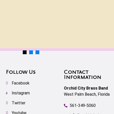
Follow Us
Contact
Information
Facebook
Orchid City Brass Band
Instagram
West Palm Beach, Florida
Twitter
561-349-5060
Youtube