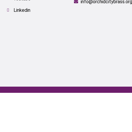
info@orchidcitybrass.or
Linkedin