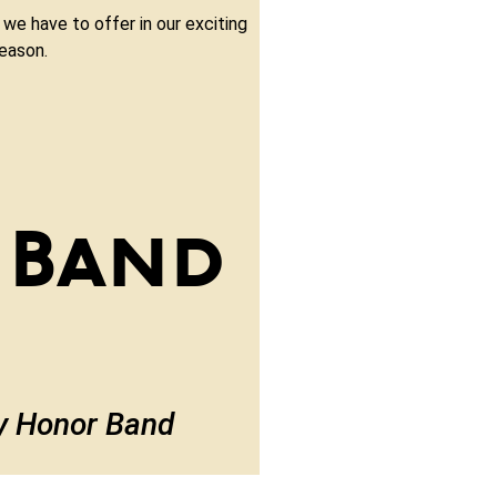
 we have to offer in our exciting
eason.
 Band
ty Honor Band