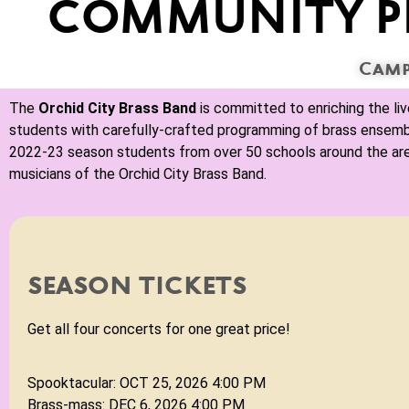
COMMUNITY P
Camp
The
Orchid City Brass Band
is committed to enriching the li
students with carefully-crafted programming of brass ensemble 
2022-23 season students from over 50 schools around the a
musicians of the Orchid City Brass Band.
Spooktackular
An Evening of Magical Music!
SUN OCT 25. 2026