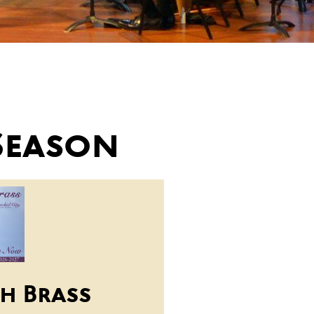
Season
h Brass