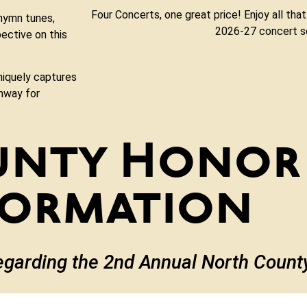
Four Concerts, one great price! Enjoy all that
 hymn tunes,
2026-27 concert s
ective on this
niquely captures
thway for
unty Honor
formation
egarding the 2nd Annual North Coun