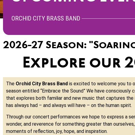
ORCHID CITY BRASS BAND
2026-27 Season: "Soarin
Explore our 
The
Orchid City Brass Band
is excited to welcome you to 
season entitled “Embrace the Sound” We have consciously c
that explores both familiar and new music that captures the
has always had – and always will have – on the human spirit.
Through our concert performances we hope to express a se
wonder, and reverence for something greater than ourselves, 
moments of reflection, joy, hope, and inspiration.