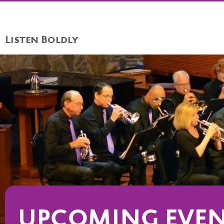
Listen Boldly
UPCOMING EVE