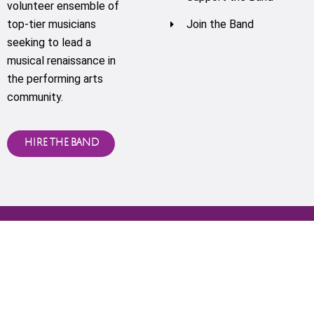
volunteer ensemble of
top-tier musicians
Join the Band
seeking to lead a
musical renaissance in
the performing arts
community.
HIRE THE BAND