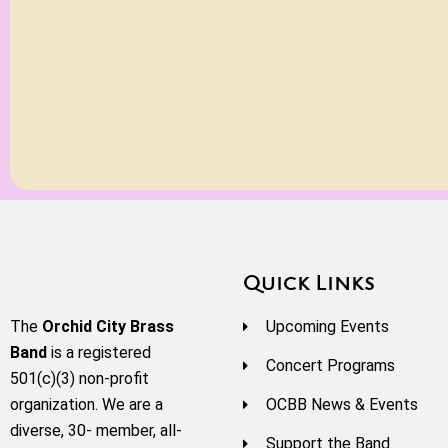
Quick Links
The
Orchid City Brass
Upcoming Events
Band
is a registered
Concert Programs
501(c)(3) non-profit
organization. We are a
OCBB News & Events
diverse, 30- member, all-
Support the Band