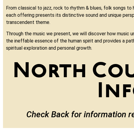
From classical to jazz, rock to rhythm & blues, folk songs to
each offering presents its distinctive sound and unique persp
transcendent theme.
Through the music we present, we will discover how music u
the ineffable essence of the human spirit and provides a pa
spiritual exploration and personal growth.
North Co
In
Check Back for information r