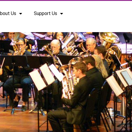
bout Us
Support Us