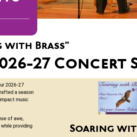
g with Brass"
2026-27 Concert 
our 2026-27
rafted a season
 impact music
nse of awe,
while providing
Soaring wit