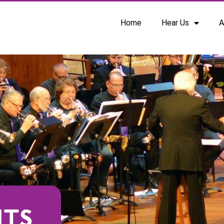
Home
Hear Us
A
NTS