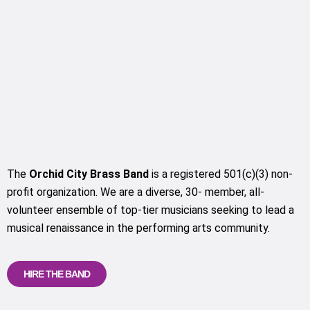
The
Orchid City Brass Band
is a registered 501(c)(3) non-
profit organization. We are a diverse, 30- member, all-
volunteer ensemble of top-tier musicians seeking to lead a
musical renaissance in the performing arts community.
HIRE THE BAND