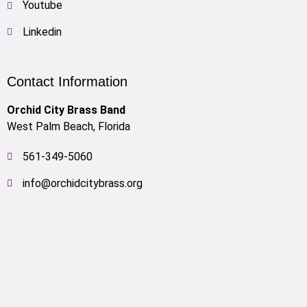
Youtube
Linkedin
Contact Information
Orchid City Brass Band
West Palm Beach, Florida
561-349-5060
info@orchidcitybrass.org