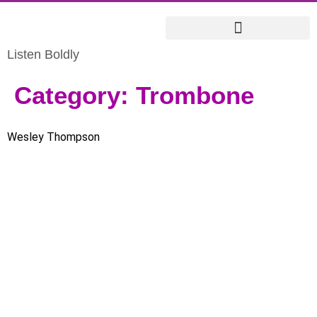
Listen Boldly
Category:
Trombone
Wesley Thompson