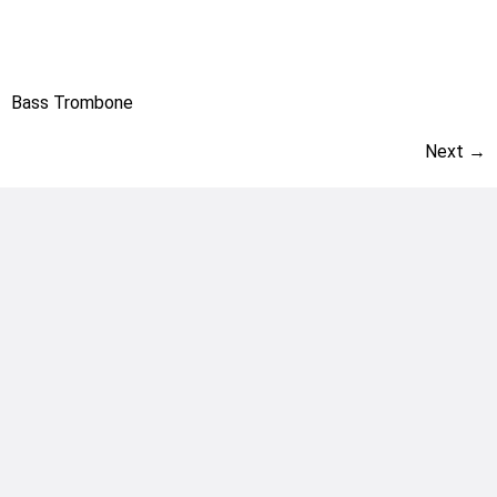
Bass Trombone
Next
→