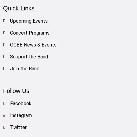
Quick Links
Upcoming Events
Concert Programs
OCBB News & Events
Support the Band
Join the Band
Follow Us
Facebook
Instagram
Twitter