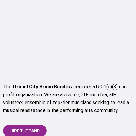
The
Orchid City Brass Band
is a registered 501(c)(3) non-
profit organization. We are a diverse, 30- member, all-
volunteer ensemble of top-tier musicians seeking to lead a
musical renaissance in the performing arts community.
HIRE THE BAND