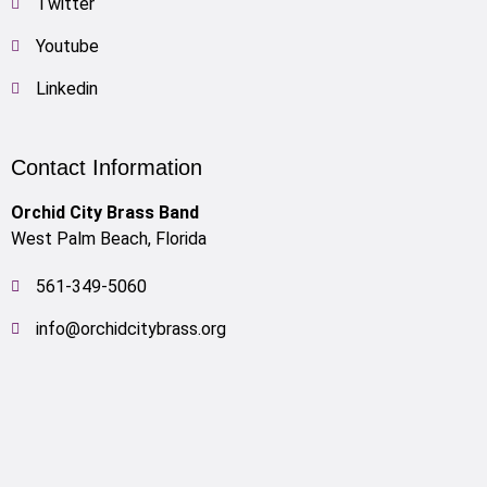
Twitter
Youtube
Linkedin
Contact Information
Orchid City Brass Band
West Palm Beach, Florida
561-349-5060
info@orchidcitybrass.org