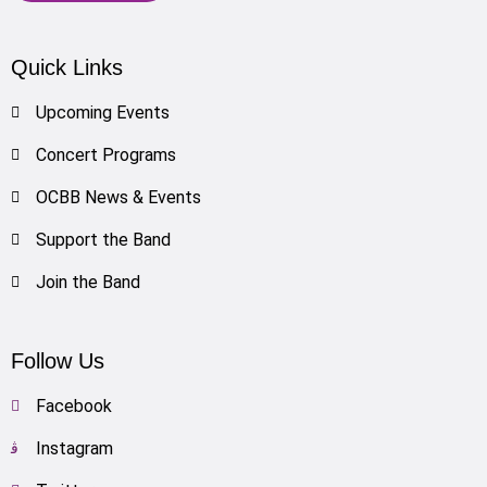
Quick Links
Upcoming Events
Concert Programs
OCBB News & Events
Support the Band
Join the Band
Follow Us
Facebook
Instagram