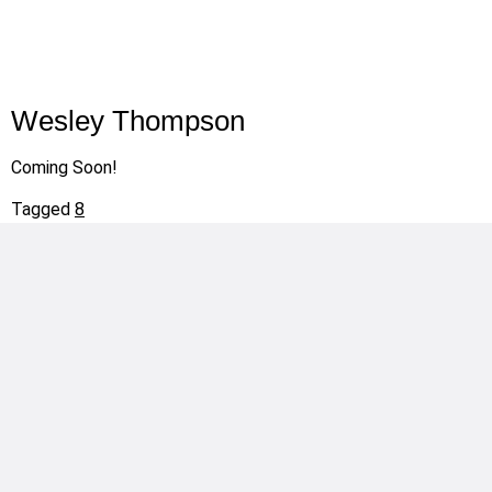
Wesley Thompson
Coming Soon!
Tagged
8