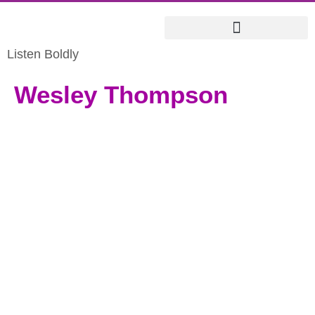
Listen Boldly
Wesley Thompson