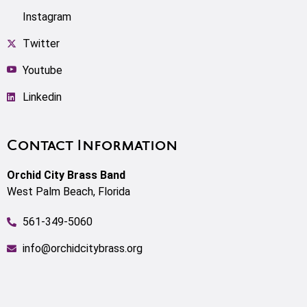
Instagram
Twitter
Youtube
Linkedin
Contact Information
Orchid City Brass Band
West Palm Beach, Florida
561-349-5060
info@orchidcitybrass.org