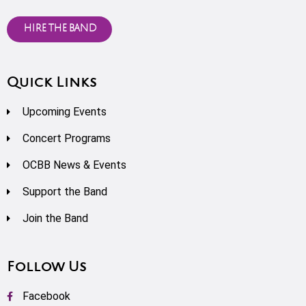
HIRE THE BAND
Quick Links
Upcoming Events
Concert Programs
OCBB News & Events
Support the Band
Join the Band
Follow Us
Facebook