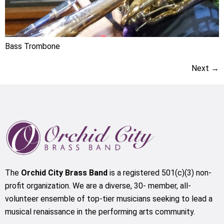
Bass Trombone
Next
→
The
Orchid City Brass Band
is a registered 501(c)(3) non-
profit organization. We are a diverse, 30- member, all-
volunteer ensemble of top-tier musicians seeking to lead a
musical renaissance in the performing arts community.