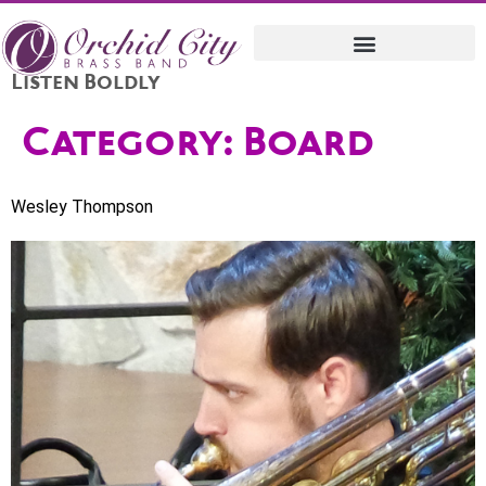
Listen Boldly
Category:
Board
Wesley Thompson