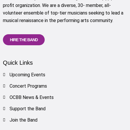
profit organization. We are a diverse, 30- member, all-
volunteer ensemble of top-tier musicians seeking to lead a
musical renaissance in the performing arts community.
HIRE THE BAND
Quick Links
Upcoming Events
Concert Programs
OCBB News & Events
Support the Band
Join the Band