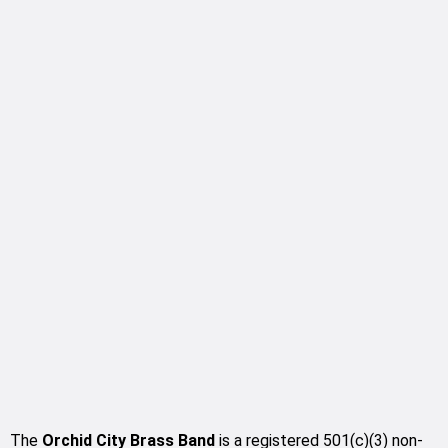
The
Orchid City Brass Band
is a registered 501(c)(3) non-