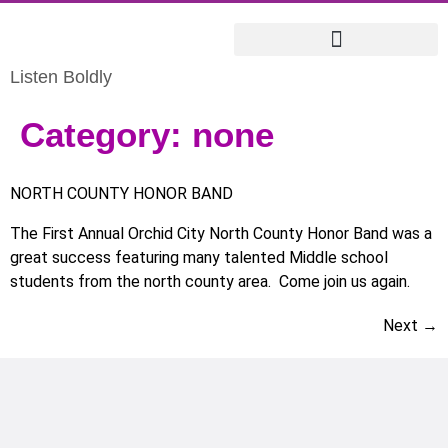
Listen Boldly
Category:
none
NORTH COUNTY HONOR BAND
The First Annual Orchid City North County Honor Band was a
great success featuring many talented Middle school
students from the north county area. Come join us again.
Next
→