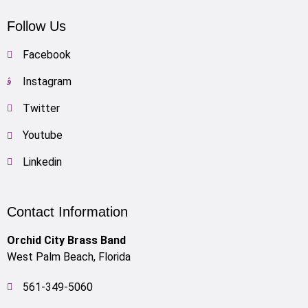
Follow Us
Facebook
Instagram
Twitter
Youtube
Linkedin
Contact Information
Orchid City Brass Band
West Palm Beach, Florida
561-349-5060