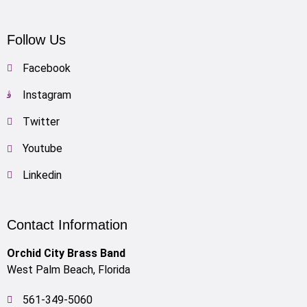
Follow Us
Facebook
Instagram
Twitter
Youtube
Linkedin
Contact Information
Orchid City Brass Band
West Palm Beach, Florida
561-349-5060