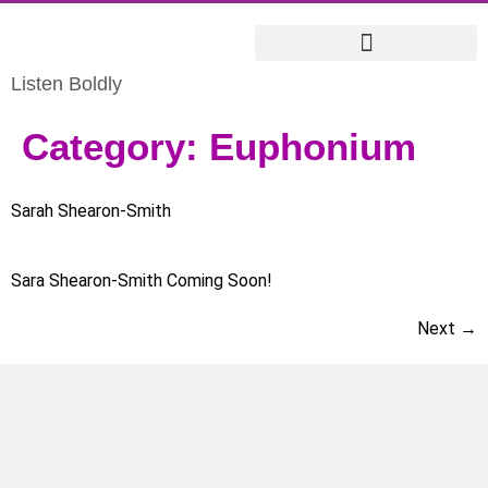
Listen Boldly
Category:
Euphonium
Sarah Shearon-Smith
Sara Shearon-Smith Coming Soon!
Next
→