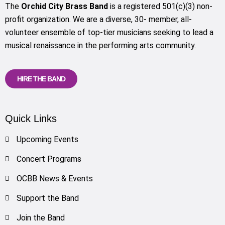
The
Orchid City Brass Band
is a registered 501(c)(3) non-
profit organization. We are a diverse, 30- member, all-
volunteer ensemble of top-tier musicians seeking to lead a
musical renaissance in the performing arts community.
HIRE THE BAND
Quick Links
Upcoming Events
Concert Programs
OCBB News & Events
Support the Band
Join the Band